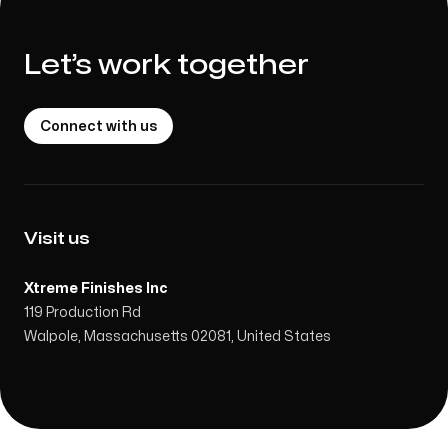
Let’s work together
Connect with us
Visit us
Xtreme Finishes Inc
119 Production Rd
Walpole, Massachusetts 02081, United States