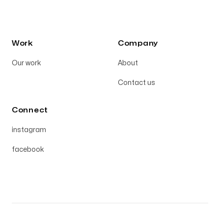
Work
Company
Our work
About
Contact us
Connect
instagram
facebook