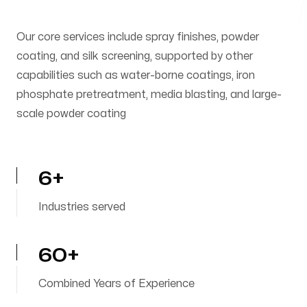
Our core services include spray finishes, powder
coating, and silk screening, supported by other
capabilities such as water-borne coatings, iron
phosphate pretreatment, media blasting, and large-
scale powder coating
6+
Industries served
60+
Combined Years of Experience