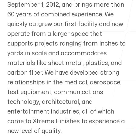
September 1, 2012, and brings more than
About Us
60 years of combined experience. We
quickly outgrew our first facility and now
operate from a larger space that
supports projects ranging from inches to
Visit us
yards in scale and accommodates
Xtreme Finishes Inc
materials like sheet metal, plastics, and
119 Production Rd
carbon fiber. We have developed strong
Walpole, Massachusetts 02081, United States
relationships in the medical, aerospace,
test equipment, communications
Follow us
technology, architectural, and
entertainment industries, all of which
come to Xtreme Finishes to experience a
new level of quality.