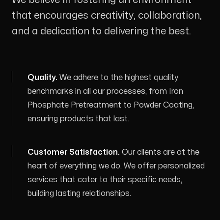
that encourages creativity, collaboration,
and a dedication to delivering the best.
Quality
.
We adhere to the highest quality
benchmarks in all our processes, from Iron
Phosphate Pretreatment to Powder Coating,
ensuring products that last.
Customer Satisfaction
.
Our clients are at the
heart of everything we do. We offer personalized
services that cater to their specific needs,
building lasting relationships.