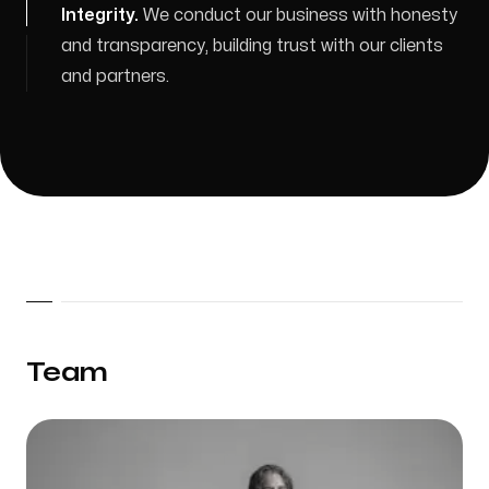
Integrity
.
We conduct our business with honesty
and transparency, building trust with our clients
and partners.
Team