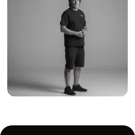
Ric Croce
CEO