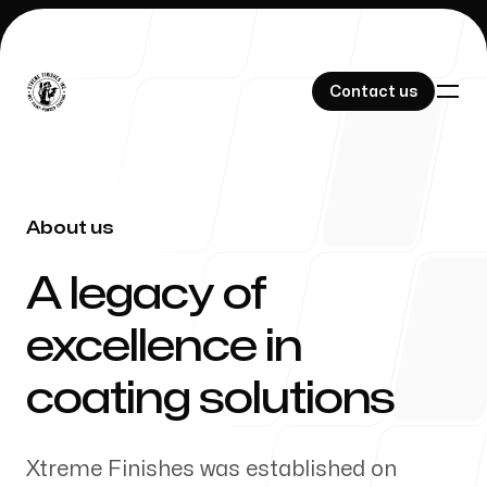
Contact us
Contact us
About us
Home
-
A legacy of
excellence in
Our Work
coating solutions
Xtreme Finishes was established on