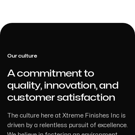
Our culture
A commitment to
-
quality, innovation, and
customer satisfaction
The culture here at Xtreme Finishes Inc is
driven by a relentless pursuit of excellence.
We believe in fostering an environment